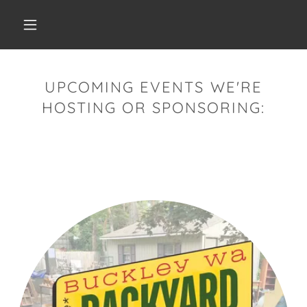
UPCOMING EVENTS WE'RE
HOSTING OR SPONSORING: