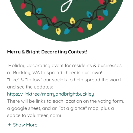
Merry & Bright Decorating Contest!
Holiday decorating event for residents & businesses
of Buckley, WA to spread cheer in our town!
"Like" & "follow" our socials to help spread the word
and see the updates:
https://linktr.ee/merryandbrightbuckley
There will be links to each location on the voting form,
a google sheet, and an "at a glance" map, plus a
space to volunteer, nomi
Show More