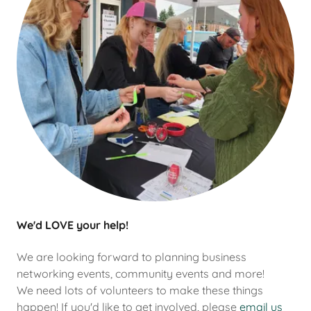
We'd LOVE your help!
We are looking forward to planning business
networking events, community events and more!
We need lots of volunteers to make these things
happen! If you'd like to get involved, please
email us