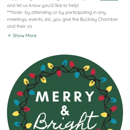
and let us know you'd like to help!
***Note- by attending or by participating in any
meetings, events, etc, you give the Buckley Chamber
and their co
Show More