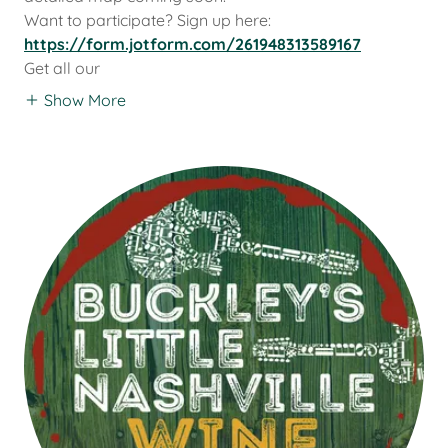
Want to participate? Sign up here:
https://form.jotform.com/261948313589167
Get all our
Show More