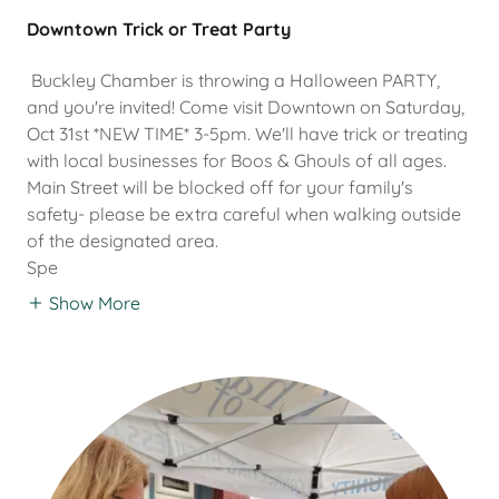
Downtown Trick or Treat Party
Buckley Chamber is throwing a Halloween PARTY,
and you're invited! Come visit Downtown on Saturday,
Oct 31st *NEW TIME* 3-5pm. We'll have trick or treating
with local businesses for Boos & Ghouls of all ages.
Main Street will be blocked off for your family's
safety- please be extra careful when walking outside
of the designated area.
Spe
Show More