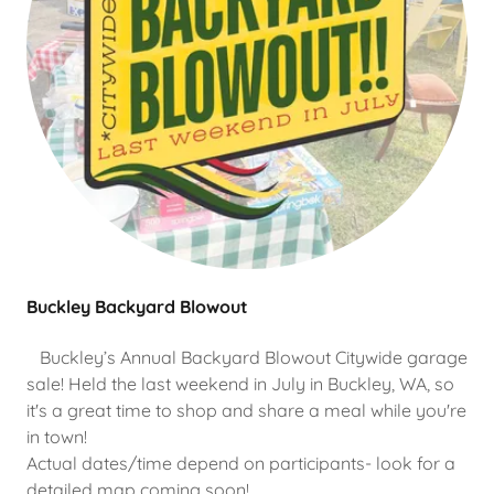
Buckley Backyard Blowout
Buckley’s Annual Backyard Blowout Citywide garage
sale! Held the last weekend in July in Buckley, WA, so
it's a great time to shop and share a meal while you're
in town!
Actual dates/time depend on participants- look for a
detailed map coming soon!