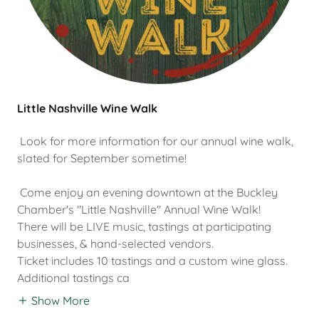
Little Nashville Wine Walk
Look for more information for our annual wine walk,
slated for September sometime!
Come enjoy an evening downtown at the Buckley
Chamber's "Little Nashville" Annual Wine Walk!
There will be LIVE music, tastings at participating
businesses, & hand-selected vendors.
Ticket includes 10 tastings and a custom wine glass.
Additional tastings ca
Show More